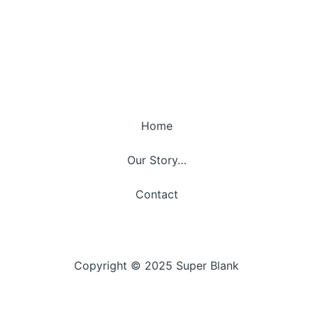
Home
Our Story…
Contact
Copyright © 2025 Super Blank