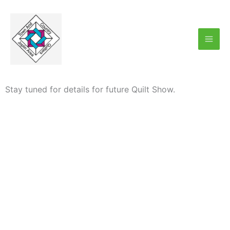
Skip
Mai
to
Men
content
Stay tuned for details for future Quilt Show.